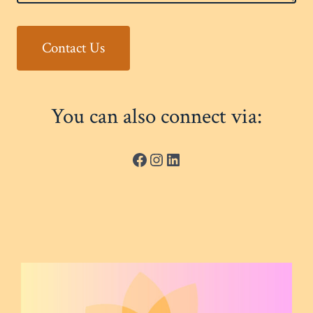
Contact Us
You can also connect via:
Facebook
Instagram
LinkedIn