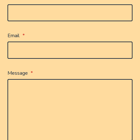
Email
*
Message
*