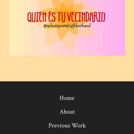
Home
About
Previous Work