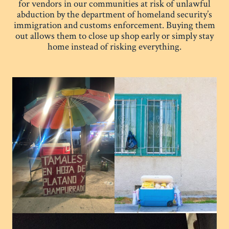
for vendors in our communities at risk of unlawful
abduction by the department of homeland security’s
immigration and customs enforcement. Buying them
out allows them to close up shop early or simply stay
home instead of risking everything.