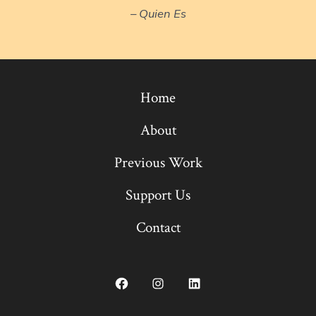
– Quien Es
Home
About
Previous Work
Support Us
Contact
Open
Open
Open
Facebook
Instagram
LinkedIn