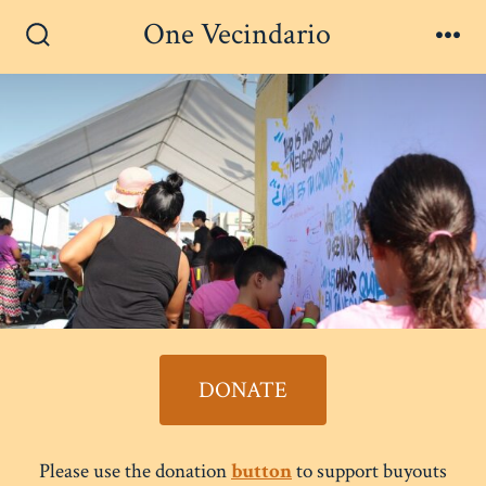
Skip
One Vecindario
Men
to
Search
Toggle
content
DONATE
Please use the donation
button
to support buyouts