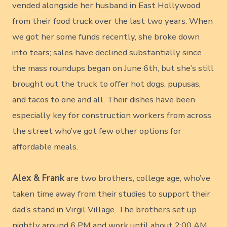
vended alongside her husband in East Hollywood
from their food truck over the last two years. When
we got her some funds recently, she broke down
into tears; sales have declined substantially since
the mass roundups began on June 6th, but she’s still
brought out the truck to offer hot dogs, pupusas,
and tacos to one and all. Their dishes have been
especially key for construction workers from across
the street who’ve got few other options for
affordable meals.
Alex & Frank
are two brothers, college age, who’ve
taken time away from their studies to support their
dad’s stand in Virgil Village. The brothers set up
nightly around 6 PM and work until about 2:00 AM,