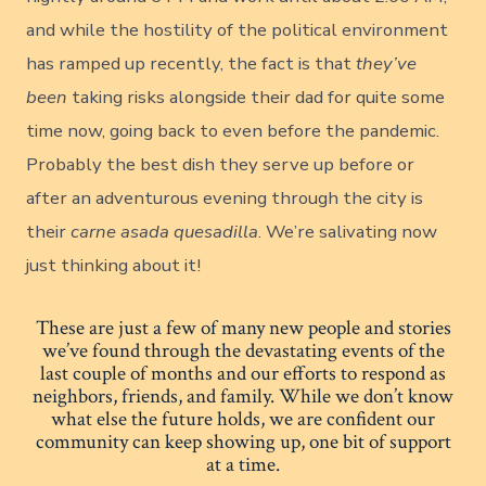
and while the hostility of the political environment
has ramped up recently, the fact is that
they’ve
been
taking risks alongside their dad for quite some
time now, going back to even before the pandemic.
Probably the best dish they serve up before or
after an adventurous evening through the city is
their
carne asada quesadilla
. We’re salivating now
just thinking about it!
These are just a few of many new people and stories
we’ve found through the devastating events of the
last couple of months and our efforts to respond as
neighbors, friends, and family. While we don’t know
what else the future holds, we are confident our
community can keep showing up, one bit of support
at a time.