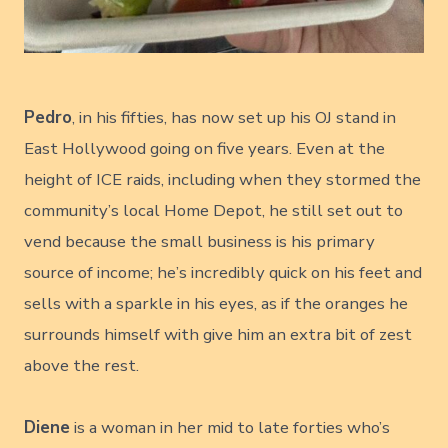
Pedro
, in his fifties, has now set up his OJ stand in
East Hollywood going on five years. Even at the
height of ICE raids, including when they stormed the
community’s local Home Depot, he still set out to
vend because the small business is his primary
source of income; he’s incredibly quick on his feet and
sells with a sparkle in his eyes, as if the oranges he
surrounds himself with give him an extra bit of zest
above the rest.
Diene
is a woman in her mid to late forties who’s